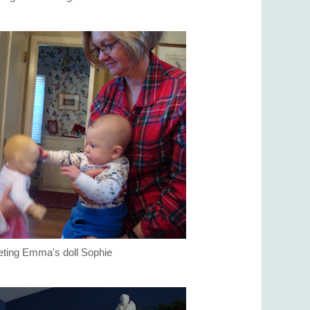
ting Emma's doll Sophie