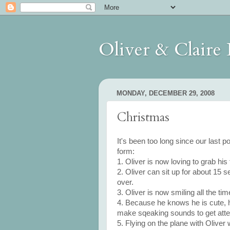
Oliver & Claire
MONDAY, DECEMBER 29, 2008
Christmas
It's been too long since our last po
form:
1. Oliver is now loving to grab his 
2. Oliver can sit up for about 15 s
over.
3. Oliver is now smiling all the tim
4. Because he knows he is cute, he
make sqeaking sounds to get atten
5. Flying on the plane with Oliver 