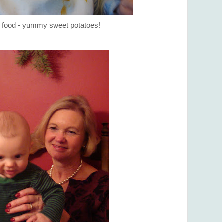
id food - yummy sweet potatoes!