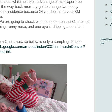
et seat while he takes advantage of his diaper free
►
On the way back mommy got to change two poopy
►
 odd coincidence because Oliver doesn't have a BM
o.
►
We are going to check with the doctor on the 31st to find
►
hing, runny nose, and one eye is dripping a constant
matthe
rom Christmas, so below is only a sampling. To see
m
web.google.com/amandalinden/33ChristmasInDenver?
ctlink