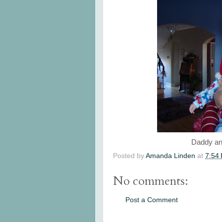
Daddy an
Posted by
Amanda Linden
at
7:54
No comments:
Post a Comment