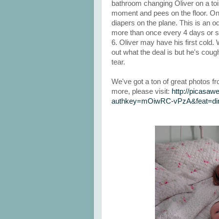
bathroom changing Oliver on a toil
moment and pees on the floor. 
diapers on the plane. This is an
more than once every 4 days or s
6. Oliver may have his first cold. 
out what the deal is but he's coug
tear.
We've got a ton of great photos f
more, please visit:
http://picasa
authkey=mOiwRC-vPzA&feat=dire