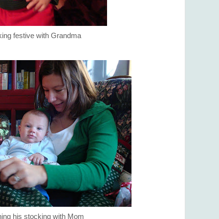
ing festive with Grandma
ing his stocking with Mom