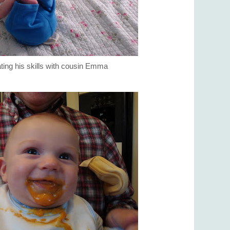
ing his skills with cousin Emma