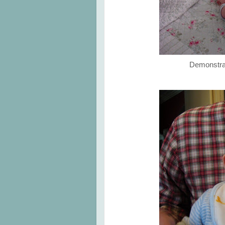
Demonstrat