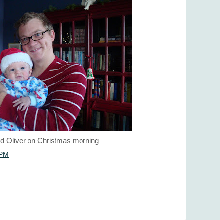
d Oliver on Christmas morning
 PM