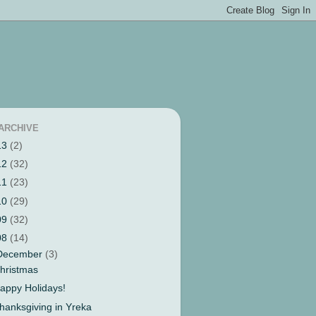
ARCHIVE
13
(2)
12
(32)
11
(23)
10
(29)
09
(32)
08
(14)
December
(3)
hristmas
appy Holidays!
hanksgiving in Yreka