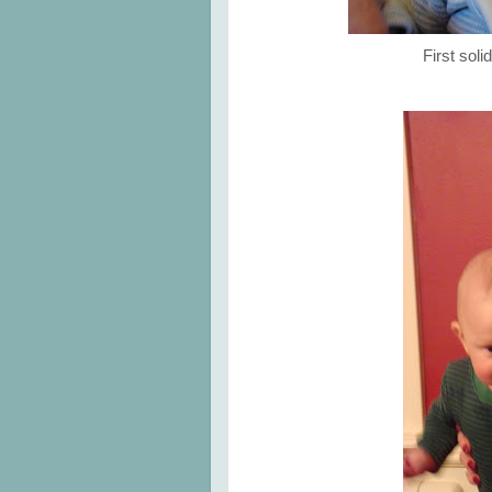
First sol