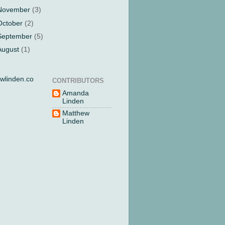
November
(3)
October
(2)
September
(5)
August
(1)
wlinden.co
CONTRIBUTORS
Amanda
Linden
Matthew
Linden