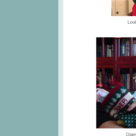
Look
Open