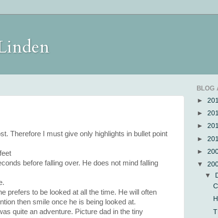
 Linden
BLOG 
►
20
►
20
►
20
st. Therefore I must give only highlights in bullet point
►
20
►
20
feet
econds before falling over. He does not mind falling
▼
20
▼
e.
C
 prefers to be looked at all the time. He will often
H
tion then smile once he is being looked at.
was quite an adventure. Picture dad in the tiny
T