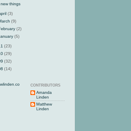
 new things
April
(3)
March
(9)
February
(2)
January
(5)
11
(23)
10
(29)
09
(32)
08
(14)
wlinden.co
CONTRIBUTORS
Amanda
Linden
Matthew
Linden