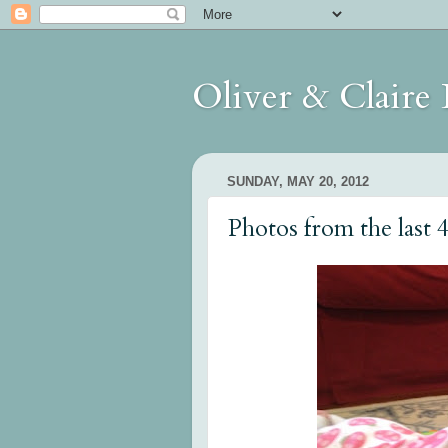
Oliver & Claire
SUNDAY, MAY 20, 2012
Photos from the last 