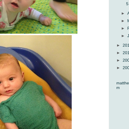
5
►
►
►
►
►
20
►
20
►
20
►
20
matthe
m