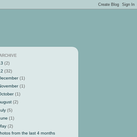
ARCHIVE
13
(2)
12
(32)
December
(1)
November
(1)
October
(1)
August
(2)
July
(5)
June
(1)
May
(2)
hotos from the last 4 months