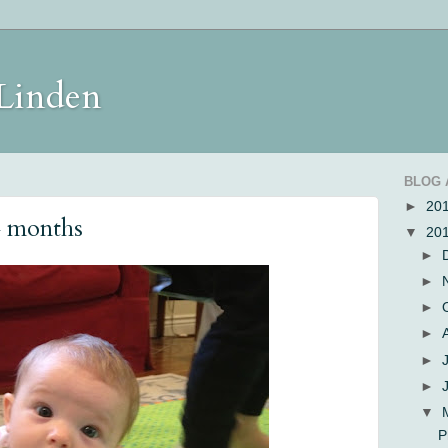
 Linden
BLOG 
►
20
4 months
▼
20
►
►
►
►
►
►
▼
P