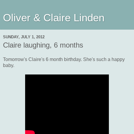
Oliver & Claire Linden
SUNDAY, JULY 1, 2012
Claire laughing, 6 months
Tomorrow's Claire's 6 month birthday. She's such a happy
baby.