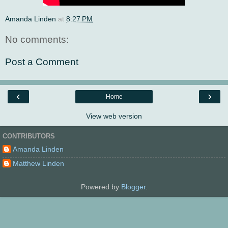
Amanda Linden
at
8:27 PM
No comments:
Post a Comment
‹
›
Home
View web version
CONTRIBUTORS
Amanda Linden
Matthew Linden
Powered by
Blogger
.