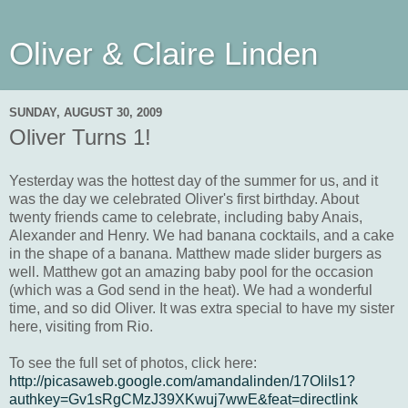
Oliver & Claire Linden
SUNDAY, AUGUST 30, 2009
Oliver Turns 1!
Yesterday was the hottest day of the summer for us, and it
was the day we celebrated Oliver's first birthday. About
twenty friends came to celebrate, including baby Anais,
Alexander and Henry. We had banana cocktails, and a cake
in the shape of a banana. Matthew made slider burgers as
well. Matthew got an amazing baby pool for the occasion
(which was a God send in the heat). We had a wonderful
time, and so did Oliver. It was extra special to have my sister
here, visiting from Rio.
To see the full set of photos, click here:
http://picasaweb.google.com/amandalinden/17OliIs1?
authkey=Gv1sRgCMzJ39XKwuj7wwE&feat=directlink