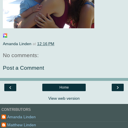
Amanda Linden
at
12:16 PM
No comments:
Post a Comment
‹
›
Home
View web version
CONTRIBUTORS
Amanda Linden
Matthew Linden